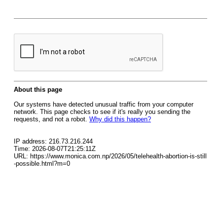
About this page
Our systems have detected unusual traffic from your computer
network. This page checks to see if it's really you sending the
requests, and not a robot.
Why did this happen?
IP address: 216.73.216.244
Time: 2026-08-07T21:25:11Z
URL: https://www.monica.com.np/2026/05/telehealth-abortion-is-still
-possible.html?m=0