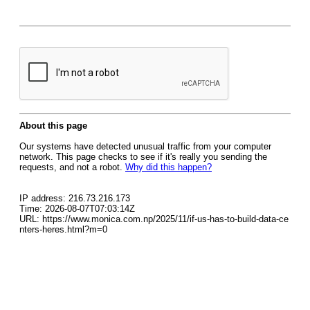
About this page
Our systems have detected unusual traffic from your computer
network. This page checks to see if it's really you sending the
requests, and not a robot.
Why did this happen?
IP address: 216.73.216.173
Time: 2026-08-07T07:03:14Z
URL: https://www.monica.com.np/2025/11/if-us-has-to-build-data-ce
nters-heres.html?m=0