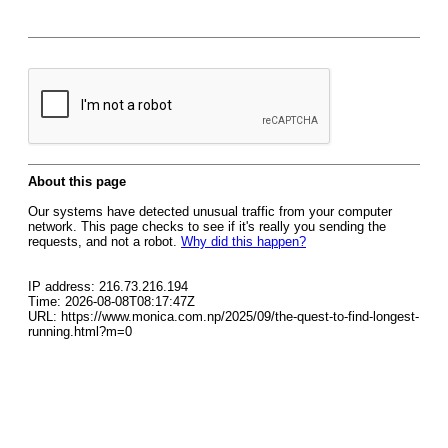
About this page
Our systems have detected unusual traffic from your computer
network. This page checks to see if it's really you sending the
requests, and not a robot.
Why did this happen?
IP address: 216.73.216.194
Time: 2026-08-08T08:17:47Z
URL: https://www.monica.com.np/2025/09/the-quest-to-find-longest-
running.html?m=0