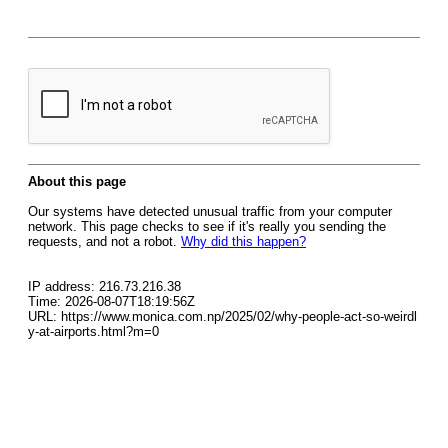
About this page
Our systems have detected unusual traffic from your computer
network. This page checks to see if it's really you sending the
requests, and not a robot.
Why did this happen?
IP address: 216.73.216.38
Time: 2026-08-07T18:19:56Z
URL: https://www.monica.com.np/2025/02/why-people-act-so-weirdl
y-at-airports.html?m=0