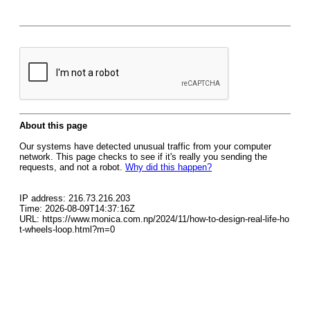
About this page
Our systems have detected unusual traffic from your computer
network. This page checks to see if it's really you sending the
requests, and not a robot.
Why did this happen?
IP address: 216.73.216.203
Time: 2026-08-09T14:37:16Z
URL: https://www.monica.com.np/2024/11/how-to-design-real-life-ho
t-wheels-loop.html?m=0