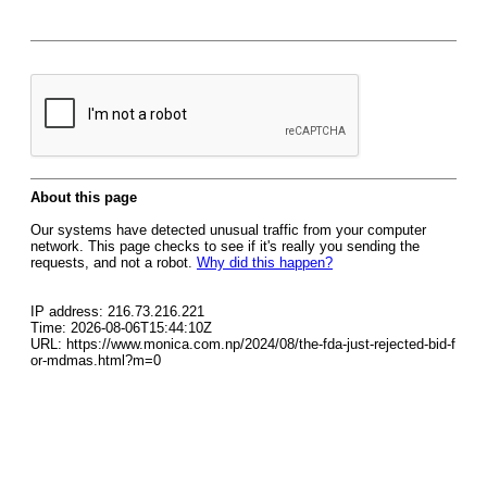
About this page
Our systems have detected unusual traffic from your computer
network. This page checks to see if it's really you sending the
requests, and not a robot.
Why did this happen?
IP address: 216.73.216.221
Time: 2026-08-06T15:44:10Z
URL: https://www.monica.com.np/2024/08/the-fda-just-rejected-bid-f
or-mdmas.html?m=0